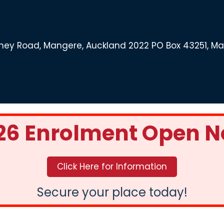
ey Road, Mangere, Auckland 2022 PO Box 43251, M
26 Enrolment Open 
Click Here for Information
Secure your place today!