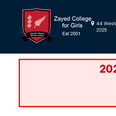
44 Westn
2025
20