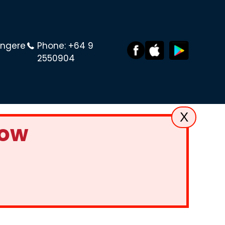
angere
Phone:
+64 9
2550904
X
Now