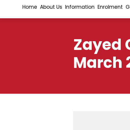
Home
About Us
Information
Enrolment
G
Zayed C
March 