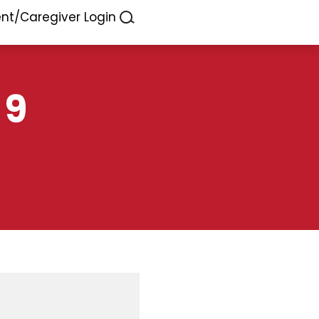
ent/Caregiver Login
 9