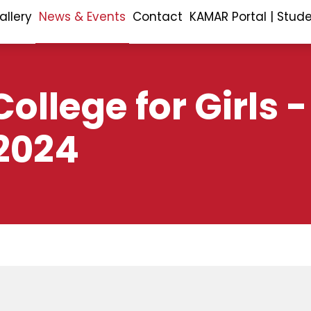
allery
News & Events
Contact
KAMAR Portal | Stud
ollege for Girls -
2024