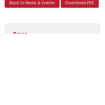
Back to News & Events
Download PDF
Tags
Supporters and Sponsors
Parents, please support our local businesses