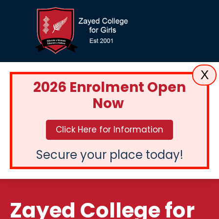
X
2026 Enrolment Open
Now
Click Here for Information
Secure your place today!
Zayed College for