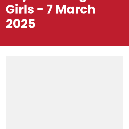
Girls - 7 March
2025