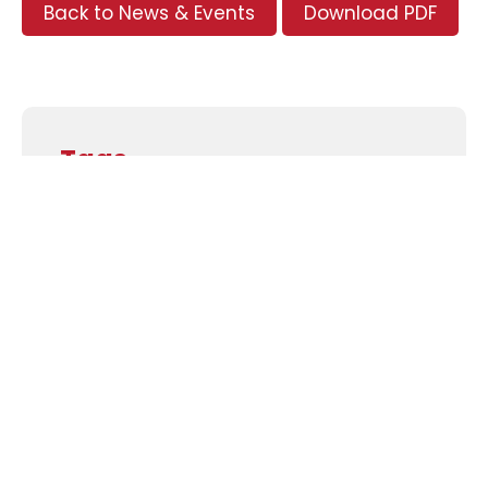
Back to News & Events
Download PDF
Tags
Supporters and Sponsors
Parents, please support our local businesses