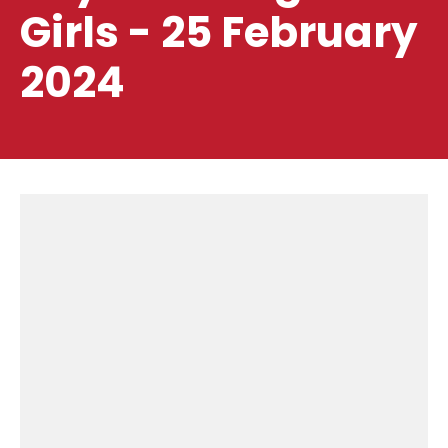
Girls - 25 February
2024