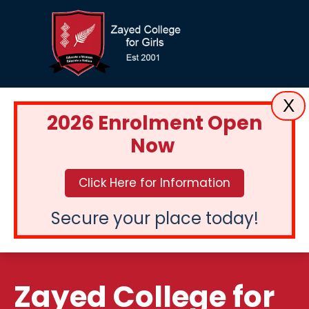
X
2026 Enrolment Open
Now
Click Here for Information
Secure your place today!
Zayed College for