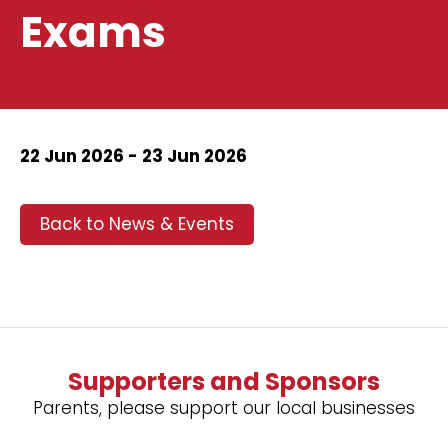
Exams
22 Jun 2026 - 23 Jun 2026
Back to News & Events
Supporters and Sponsors
Parents, please support our local businesses