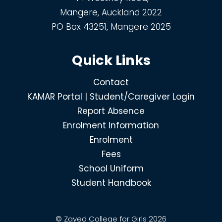
Mangere, Auckland 2022
PO Box 43251, Mangere 2025
Quick Links
Contact
KAMAR Portal | Student/Caregiver Login
Report Absence
Enrolment Information
Enrolment
Fees
School Uniform
Student Handbook
© Zayed College for Girls 2026