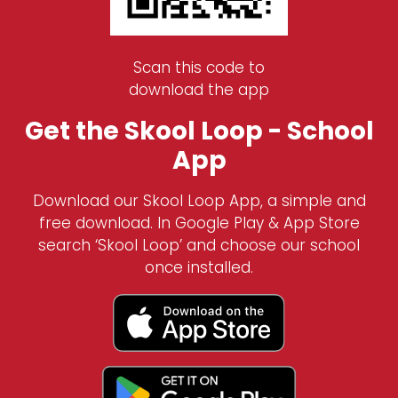
Scan this code to
download the app
Get the Skool Loop - School
App
Download our Skool Loop App, a simple and
free download. In Google Play & App Store
search ‘Skool Loop’ and choose our school
once installed.