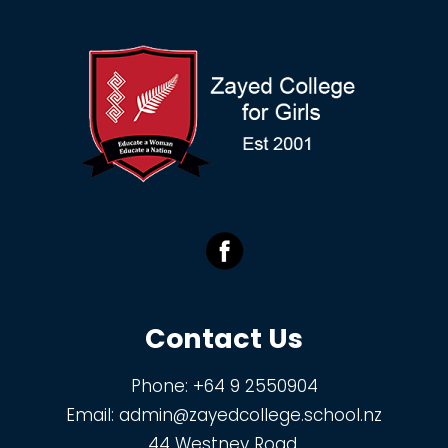
Contact Us
Phone:
+64 9 2550904
Email:
admin@zayedcollege.school.nz
44 Westney Road,