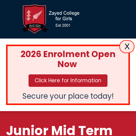
X
2026 Enrolment Open
Now
Click Here for Information
Secure your place today!
Junior Mid Term